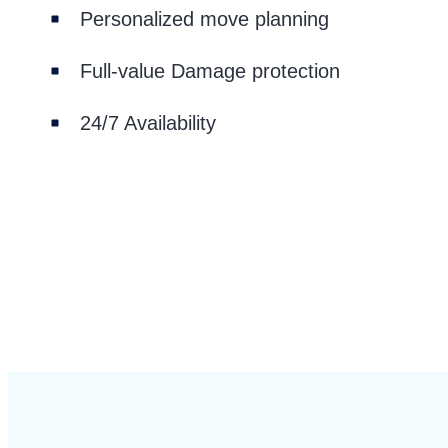
Personalized move planning
Full-value Damage protection
24/7 Availability