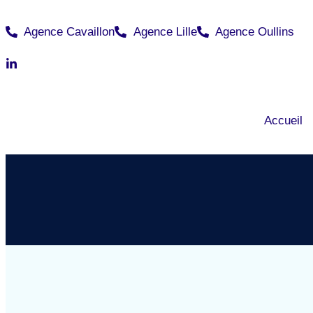
Agence Cavaillon
Agence Lille
Agence Oullins
Accueil