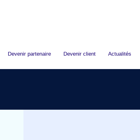
Devenir partenaire
Devenir client
Actualités