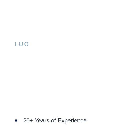
LUO
20+ Years of Experience