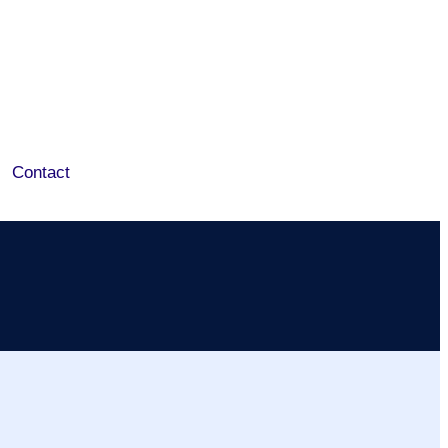
Contact